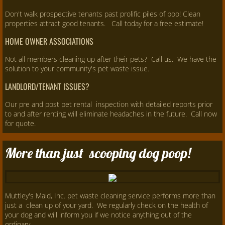
Don't walk prospective tenants past prolific piles of poo! Clean
properties attract good tenants. Call today for a free estimate!
HOME OWNER ASSOCIATIONS
Not all members cleaning up after their pets? Call us. We have the
solution to your community's pet waste issue.
LANDLORD/TENANT ISSUES?
Our pre and post pet rental inspection with detailed reports prior
to and after renting will eliminate headaches in the future. Call now
for quote.
More than just scooping dog poop!
Muttley's Maid, Inc. pet waste cleaning service performs more than
just a clean up of your yard. We regularly check on the health of
your dog and will inform you if we notice anything out of the
ordinary.