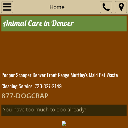
Home
Home
Animal Care in Denver
Residential
Service Area
Contact Us
Commercial
Pooper Scooper Denver Front Range
Muttley's Maid Pet Waste
The Poop Scoop
Cleaning Service 720-327-2149
877-DOGCRAP
You have too much to doo already!