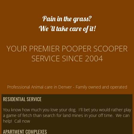
Pain in the grass?
We 'll take care of it!
YOUR PREMIER POOPER SCOOPER
SERVICE SINCE 2004
Professional Animal care in Denver - Family owned and operated
RESIDENTIAL SERVICE
You know how much you love your dog. I'll bet you would rather play
a game of fetch than search for land mines in your off time. We can
help! Call now
APARTMENT COMPLEXES